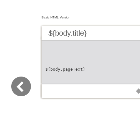
Basic HTML Version
${body.title}
${body.pageText}